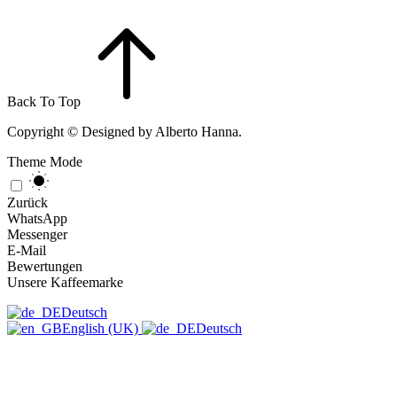
Back To Top
Copyright © Designed by Alberto Hanna.
Theme Mode
Zurück
WhatsApp
Messenger
E-Mail
Bewertungen
Unsere Kaffeemarke
Deutsch
English (UK)
Deutsch