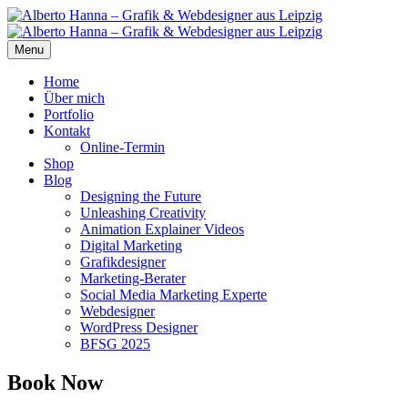
Menu
Home
Über mich
Portfolio
Kontakt
Online-Termin
Shop
Blog
Designing the Future
Unleashing Creativity
Animation Explainer Videos
Digital Marketing
Grafikdesigner
Marketing-Berater
Social Media Marketing Experte
Webdesigner
WordPress Designer
BFSG 2025
Book Now